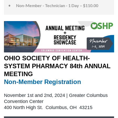
Non-Member - Technician - 1 Day – $110.00
OHIO SOCIETY OF HEALTH-
SYSTEM PHARMACY 84th ANNUAL
MEETING
Non-Member Registration
November 1st and 2nd, 2024 | Greater Columbus
Convention Center
400 North High St. Columbus, OH 43215