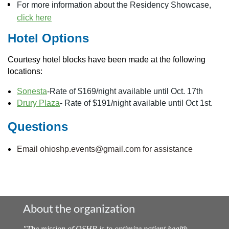
For more information about the Residency Showcase,
click here
Hotel Options
Courtesy hotel blocks have been made at the following
locations:
Sonesta
-Rate of $169/night available until Oct. 17th
Drury Plaza
- Rate of $191/night available until Oct 1st.
Questions
Email ohioshp.events@gmail.com for assistance
About the organization
"
The mission of OSHP is to optimize patient health