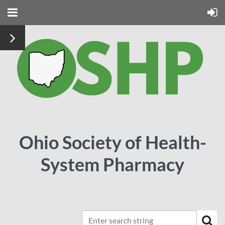
Ohio Society of Health-
System Pharmacy