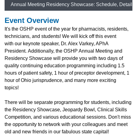
Annual Meeting Residency Showcase: Schedule, Details
Event Overview
It's the OSHP event of the year for pharmacists, residents,
technicians, and students! We will kick off this event
with
our keynote speaker, Dr. Alex Varkey, APhA
President.
Additionally, t
he OSHP Annual Meeting and
Residency Showcase will provide you with two days of
quality continuing education programming including 1.5
hours of patient safety, 1 hour of preceptor development, 1
hour of Ohio jurisprudence, and many more exciting
topics!
There will be separate programming for students, including
the Residency Showcase, Jeopardy Bowl, Clinical Skills
Competition, and various educational sessions. Don't miss
the opportunity to network with your colleagues and meet
old and new friends in our fabulous state capital!