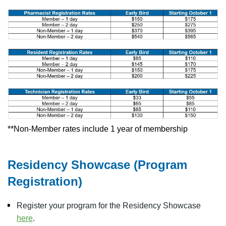
**Non-Member rates include 1 year of membership
Residency Showcase (Program
Registration)
Register your program for the Residency Showcase
here
.