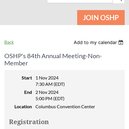
JOIN OSHP
Back
Add to my calendar
OSHP's 84th Annual Meeting-Non-
Member
Start
1 Nov 2024
7:30 AM (EDT)
End
2 Nov 2024
5:00 PM (EDT)
Location
Columbus Convention Center
Registration