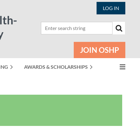
LOG IN
lth-
y
JOIN OSHP
ING
AWARDS & SCHOLARSHIPS