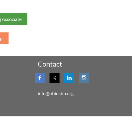
 Associate
ip
Contact
info@ohioshp.org