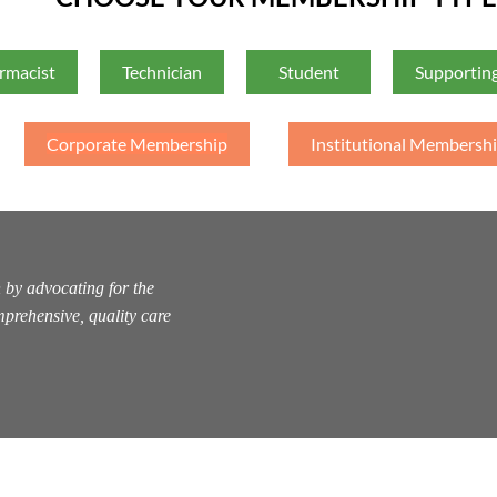
rmacist
Technician
Student
Supporting
Corporate Membership
Institutional Membersh
 by advocating for the
prehensive, quality care