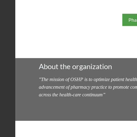
Pha
About the organization
"
The mission of OSHP is to optimize patient health
advancement of pharmacy practice to promote com
across the health-care continuum
”