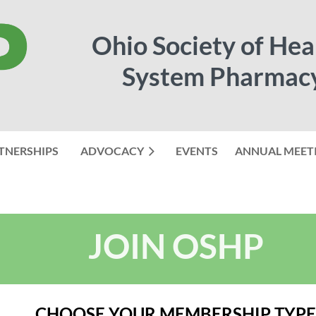
Ohio Society of Hea
System Pharmac
TNERSHIPS
ADVOCACY
EVENTS
≡
ANNUAL MEET
JOIN OSHP
CHOOSE YOUR MEMBERSHIP TYPE