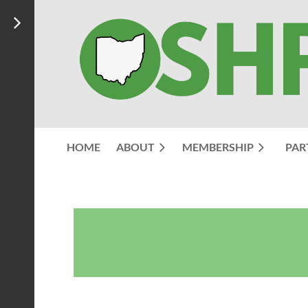
HOME
ABOUT
MEMBERSHIP
PAR