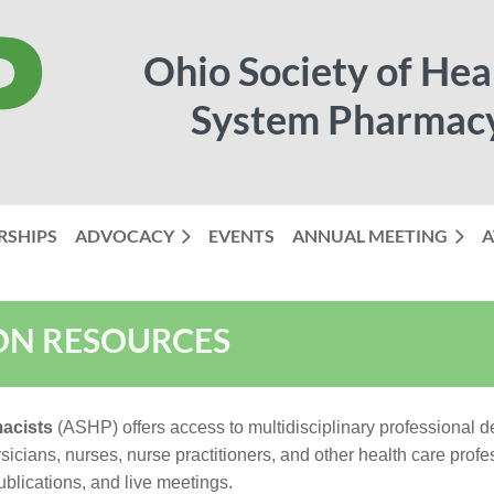
Ohio Society of Hea
System Pharmac
RSHIPS
ADVOCACY
EVENTS
ANNUAL MEETING
≡
A
ON RESOURCES
acists
(ASHP) offers access to multidisciplinary professional
cians, nurses, nurse practitioners, and other health care profess
blications, and live meetings.