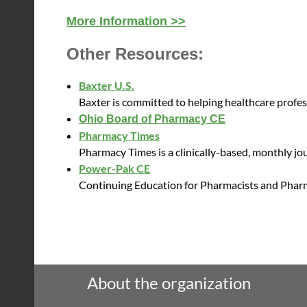
More Information >>
Other Resources:
Baxter U.S.
Baxter is committed to helping healthcare profe
O
hio Board of Pharmacy CE
Pharmacy Times
Pharmacy Times is a clinically-based, monthly jou
Power-Pak CE
Continuing Education for Pharmacists and Phar
About the organization