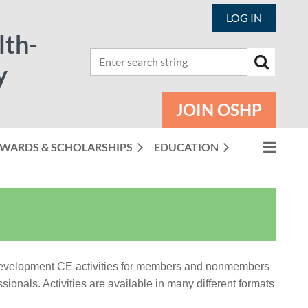
LOG IN
lth-
y
JOIN OSHP
WARDS & SCHOLARSHIPS
EDUCATION
 development CE activities for members and nonmembers
ionals. Activities are available in many different formats