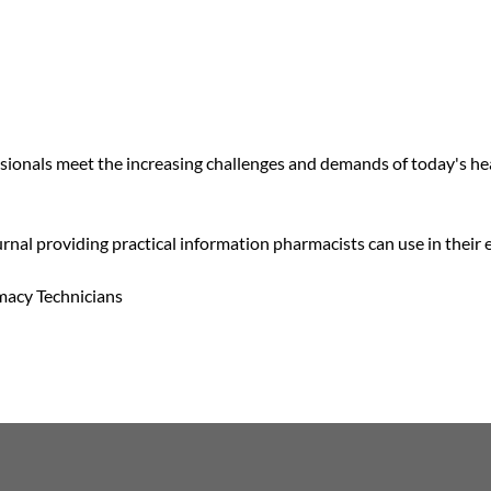
ssionals meet the increasing challenges and demands of today's h
rnal providing practical information pharmacists can use in their 
macy Technicians