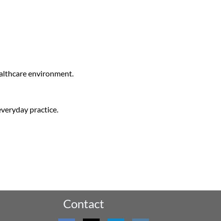
ealthcare environment.
everyday practice.
Contact