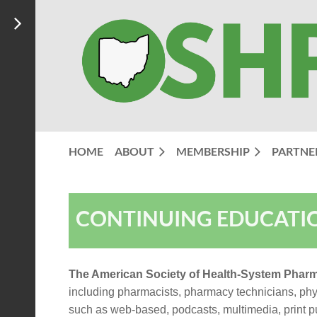
HOME
ABOUT
MEMBERSHIP
PARTNE
CONTINUING EDUCATI
The American Society of Health-System Pharm
including pharmacists, pharmacy technicians, physi
such as web-based, podcasts, multimedia, print pu