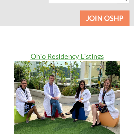
JOIN OSHP
Ohio Residency Listings