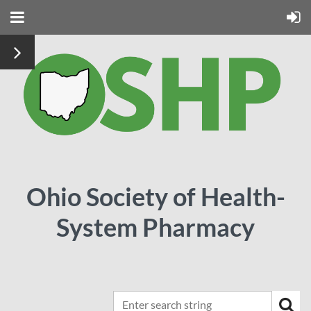
Ohio Society of Health-
System Pharmacy