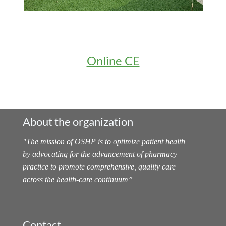
Online CE
About the organization
"
The mission of OSHP is to optimize patient health
by advocating for the advancement of pharmacy
practice to promote comprehensive, quality care
across the health-care continuum
”
Contact