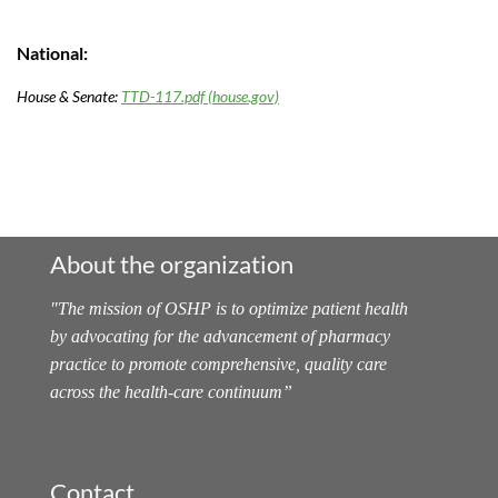
National:
House & Senate:
TTD-117.pdf (house.gov)
About the organization
"
The mission of OSHP is to optimize patient health
by advocating for the advancement of pharmacy
practice to promote comprehensive, quality care
across the health-care continuum
”
Contact