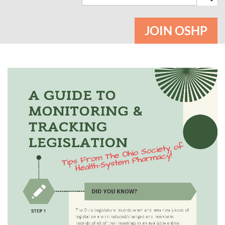
JOIN OSHP