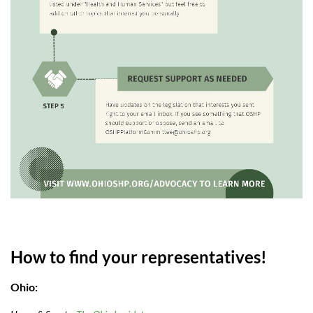
How to find your representatives!
Ohio: