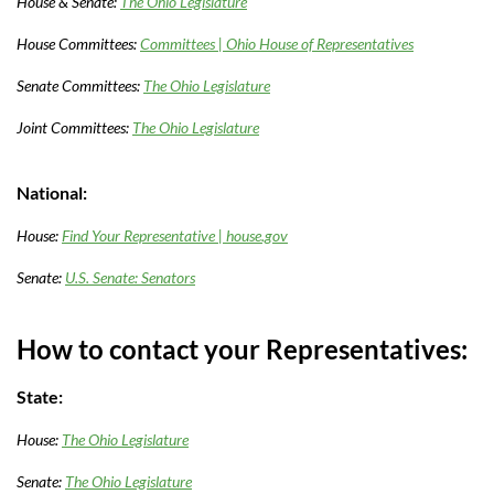
House & Senate:
The Ohio Legislature
House Committees:
Committees | Ohio House of Representatives
Senate Committees:
The Ohio Legislature
Joint Committees:
The Ohio Legislature
National:
House:
Find Your Representative | house.gov
Senate:
U.S. Senate: Senators
How to contact your Representatives:
State:
House:
The Ohio Legislature
Senate:
The Ohio Legislature