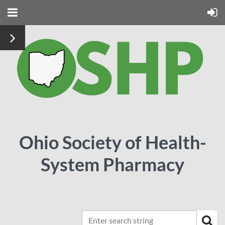
Ohio Society of Health-
System Pharmacy