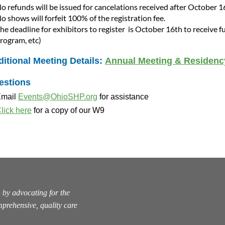
o refunds will be issued for cancelations received after October 1
o shows will forfeit 100% of the registration fee.
he deadline for exhibitors to register is October 16
th
to receive f
rogram, etc)
itional Meeting Details:
Annual Meeting & Residen
estions
mail
Events@OhioSHP.org
for assistance
lick here
for a copy of our W9
 by advocating for the
prehensive, quality care