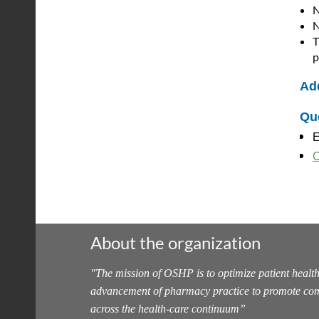
N
N
T
p
Add
Qu
E
C
About the organization
"
The mission of OSHP is to optimize patient health
advancement of pharmacy practice to promote com
across the health-care continuum
”