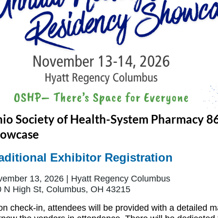
io Society of Health-System Pharmacy 8
owcase
aditional Exhibitor Registration
ember 13, 2026 | Hyatt Regency Columbus
 N High St, Columbus, OH 43215
n check-in, attendees will be provided with a detailed m