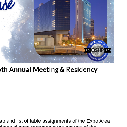
6th Annual Meeting & Residency
ap and list of table assignments of the Expo Area