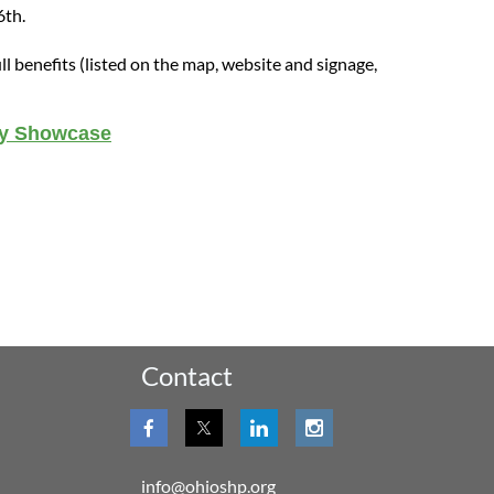
6
th
.
ull benefits (listed on the map, website and signage,
cy Showcase
Contact
info@ohioshp.org