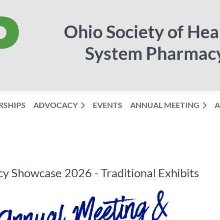
Ohio Society of Hea
System Pharmac
RSHIPS
ADVOCACY
EVENTS
ANNUAL MEETING
≡
A
 Showcase 2026 - Traditional Exhibits