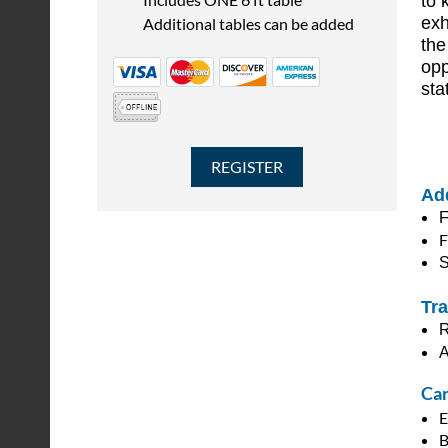
to 
exh
Additional tables can be added
the
opp
sta
Add
F
F
S
Tra
R
A
Can
E
B