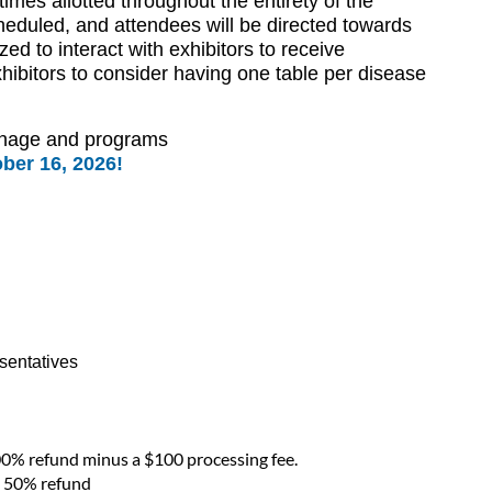
imes allotted throughout the entirety of the
heduled, and attendees will be directed towards
zed to interact with exhibitors to receive
hibitors to consider having one table per disease
ignage and programs
ber 16, 2026!
esentatives
00% refund minus a $100 processing fee.
 a 50% refund