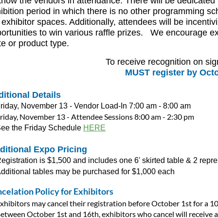
know the vendors in attendance. There will be dedicated t
ibition period in which there is no other programming sc
 exhibitor spaces. Additionally, attendees will be incentivi
ortunities to win various raffle prizes. We encourage ex
te or product type.
To receive recognition on s
MUST register by Octo
itional Details
riday, November 13 - Vendor Load-In 7:00 am - 8:00 am
riday, November 13 - Attendee Sessions 8:00 am - 2:30 pm
ee the Friday Schedule
HERE
ditional Expo Pricing
egistration is $1,500 and includes one 6' skirted table & 2 repr
dditional tables may be purchased for $1,000 each
celation Policy for Exhibitors
xhibitors may cancel their registration before October 1
st
for a 1
etween October 1
st
and 16
th
, exhibitors who cancel will receive