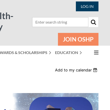
LOG IN
lth-
y
JOIN OSHP
WARDS & SCHOLARSHIPS
EDUCATION
Add to my calendar