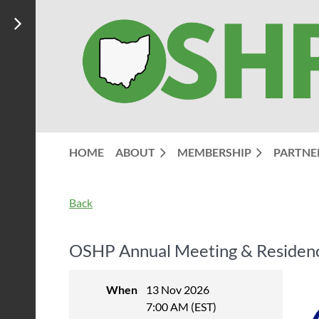
HOME
ABOUT
MEMBERSHIP
PARTNE
Back
OSHP Annual Meeting & Residency
When
13 Nov 2026
7:00 AM (EST)