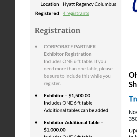
Location
Hyatt Regency Columbus
Registered
4 registrants
Registration
CORPORATE PARTNER
Exhibitor Registration
Includes ONE 6 ft table. If you
need more than one table, please
Oh
be sure to include this while you
Sh
register.
Exhibitor – $1,500.00
Tr
Includes ONE 6 ft table
Additional tables can be added
Nov
350
Exhibitor Additional Table –
$1,000.00
Upo
Includes ONE 6 ft table