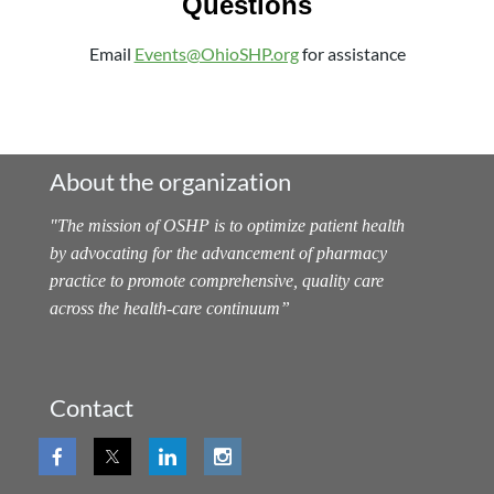
Questions
Email
Events@OhioSHP.org
for assistance
About the organization
"
The mission of OSHP is to optimize patient health
by advocating for the advancement of pharmacy
practice to promote comprehensive, quality care
across the health-care continuum
”
Contact