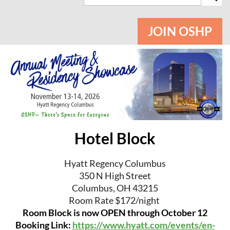
JOIN OSHP
Hotel Block
Hyatt Regency Columbus
350 N High Street
Columbus, OH 43215
Room Rate $172/night
Room Block is now OPEN through October 12
Booking Link:
https://www.hyatt.com/events/en-