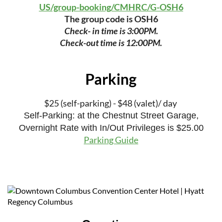
US/group-booking/CMHRC/G-OSH6
The group code is OSH6
Check- in time is 3:00PM.
Check-out time is 12:00PM.
Parking
$25 (self-parking) - $48 (valet)/ day
Self-Parking: at the Chestnut Street Garage,
Overnight Rate with In/Out Privileges is $25.00
Parking Guide