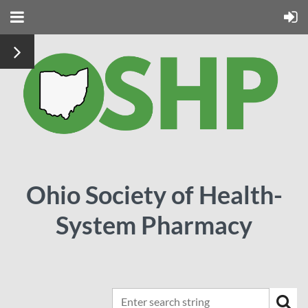
Ohio Society of Health-
System Pharmacy