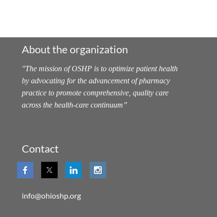
About the organization
"
The mission of OSHP is to optimize patient health
by advocating for the advancement of pharmacy
practice to promote comprehensive, quality care
across the health-care continuum
”
Contact
info@ohioshp.org