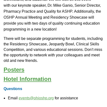
with
our keynote speaker, Dr. Mike Ganio, Senior Director,
Pharmacy Practice and Quality for ASHP.
Additionally, t
he
OSHP Annual Meeting and Residency Showcase will
provide you with two days of quality continuing education
programming in a new location!
There will be separate programming for students, including
the Residency Showcase, Jeopardy Bowl, Clinical Skills
Competition, and various educational sessions. Don't miss
the opportunity to network with your colleagues and meet
old and new friends.
Posters
Hotel Information
Questions
Email
events@ohioshp.
org
for assistance