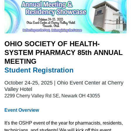
OHIO SOCIETY OF HEALTH-
SYSTEM PHARMACY 85th ANNUAL
MEETING
Student Registration
October 24-25, 2025 | Ohio Event Center at Cherry
Valley Hotel
2299 Cherry Valley Rd SE, Newark OH 43055
Event Overview
It's the OSHP event of the year f
or pharmacists, residents,
technicians, and students! We will kick off this event