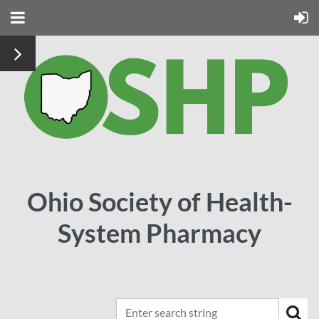
Ohio Society of Health-
System Pharmacy