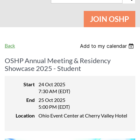
JOIN OSHP
Back
Add to my calendar
OSHP Annual Meeting & Residency
Showcase 2025 - Student
Start
24 Oct 2025
7:30 AM (EDT)
End
25 Oct 2025
5:00 PM (EDT)
Location
Ohio Event Center at Cherry Valley Hotel