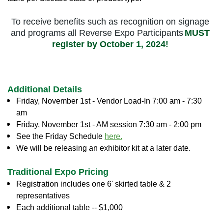
To receive benefits such as recognition on signage
and programs all Reverse Expo Participants
MUST
register by October 1, 2024!
Additional Details
Friday, November 1st - Vendor Load-In 7:00 am - 7:30
am
Friday,
November 1st
- AM session 7:30 am - 2:00 pm
See the Friday Schedule
here.
We will be releasing an exhibitor kit at a later date.
Traditional Expo Pricing
Registration includes one 6' skirted table & 2
representatives
Each additional table -- $1,000