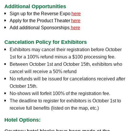
Additional Opportunities
Sign up for the Reverse Expo
here
Apply for the Product Theater
here
Add additional Sponsorships
here
Cancelation Policy for Exhibitors
Exhibitors may cancel their registration before October
1st for a 100% refund minus a $100 processing fee.
Between October 1st and October 15th, exhibitors who
cancel will receive a 50% refund
No refunds will be issued for cancelations received after
October 15th.
No-shows will forfeit 100% of the registration fee.
The deadline to register for exhibitors is October 1st to
receive full benefits (listed on the map, etc.)
Hotel Options: