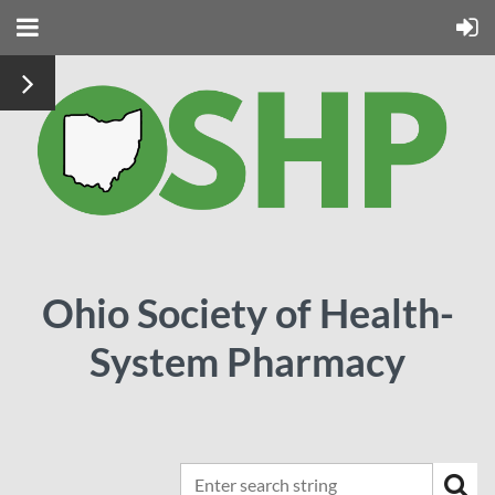
Ohio Society of Health-
System Pharmacy