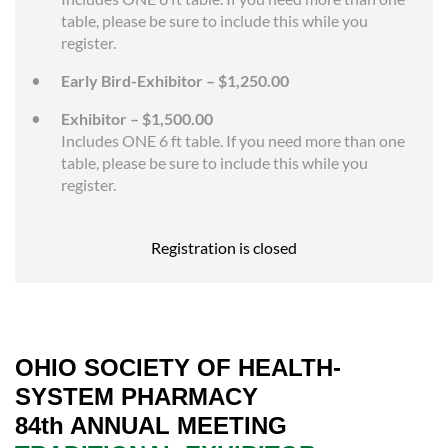
table, please be sure to include this while you
register.
Early Bird-Exhibitor – $1,250.00
Exhibitor – $1,500.00
Includes ONE 6 ft table. If you need more than one
table, please be sure to include this while you
register.
Registration is closed
OHIO SOCIETY OF HEALTH-
SYSTEM PHARMACY
84th ANNUAL MEETING