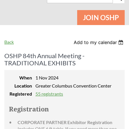
JOIN OSHP
Back
Add to my calendar
OSHP 84th Annual Meeting -
TRADITIONAL EXHIBITS
When
1 Nov 2024
Location
Greater Columbus Convention Center
Registered
55 registrants
Registration
CORPORATE PARTNER Exhibitor Registration
Includes ONE 6 ft table. If you need more than one