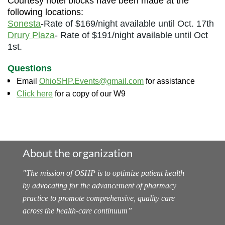
Courtesy hotel blocks have been made at the
following locations:
Sonesta
-Rate of $169/night available until Oct. 17th
Drury Plaza
- Rate of $191/night available until Oct
1st.
Questions
Email
OhioSHP.Events@gmail.com
for assistance
Click here
for a copy of our W9
About the organization
"
The mission of OSHP is to optimize patient health
by advocating for the advancement of pharmacy
practice to promote comprehensive, quality care
across the health-care continuum
”