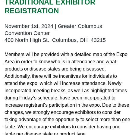
TRADITIONAL EXHIBITOR
REGISTRATION
November 1st, 2024 | Greater Columbus
Convention Center
400 North High St. Columbus, OH 43215
Members will be provided with a detailed map of the Expo
Area in order to know who is in attendance and what
products or disease states are being discussed.
Additionally, there will be incentives for individuals to
attend the expo, which will increase attendance. Newly
incorporated meeting breaks, as well as highlighted times
during Friday’s schedule, have been incorporated to
increase registrant’s participation in the expo. Due to these
changes, we strongly encourage exhibitors to consider
taking advantage of the opportunity to select more than one
table. We encourage exhibitors to consider having one
table per disease state or product type.