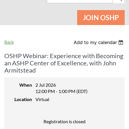
JOIN OSHP
Back
Add to my calendar
OSHP Webinar: Experience with Becoming
an ASHP Center of Excellence, with John
Armitstead
When
2 Jul 2026
12:00 PM - 1:00 PM (EDT)
Location
Virtual
Registration is closed