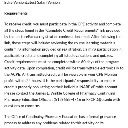
Edge VersionLatest Safari Version
Requirements
To receive credit, you must participate in the CPE activity and complete
all the steps found in the "Complete Credit Requirements" link provided
by the LecturePanda registration confirmation email. After following the
link, these steps will include: reviewing the course learning materials.
confirming information provided on registration. claiming participation in
applicable credits and completing all listed evaluations and quizzes.
Credit requirements must be completed within 60 days of the program
activity date. Upon completion, credit will be transmitted electronically to
the ACPE. All transmitted credit will be viewable in your CPE Monitor
profile within 24 hours. It is the participants’ responsibility to ensure
credit is properly populating on their individual NABP eProfile account.
Please contact the James L. Winkle College of Pharmacy Continuing
Pharmacy Education Office at (513) 558-4716 or RxCPD@uc.edu with
questions or concerns.
The Office of Continuing Pharmacy Education has a formal grievance
process to address any problems related to this activity or its