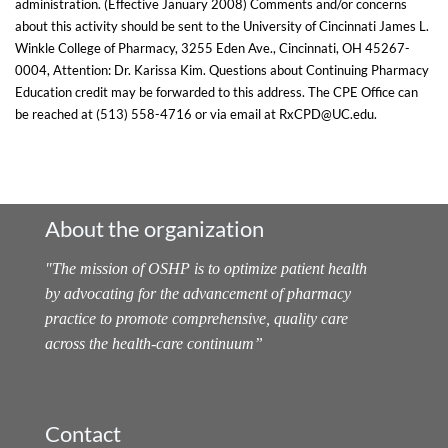
administration. (Effective January 2008) Comments and/or concerns
about this activity should be sent to the University of Cincinnati James L.
Winkle College of Pharmacy, 3255 Eden Ave., Cincinnati, OH 45267-
0004, Attention: Dr. Karissa Kim. Questions about Continuing Pharmacy
Education credit may be forwarded to this address. The CPE Office can
be reached at (513) 558-4716 or via email at RxCPD@UC.edu.
About the organization
"
The mission of OSHP is to optimize patient health
by advocating for the advancement of pharmacy
practice to promote comprehensive, quality care
across the health-care continuum
”
Contact