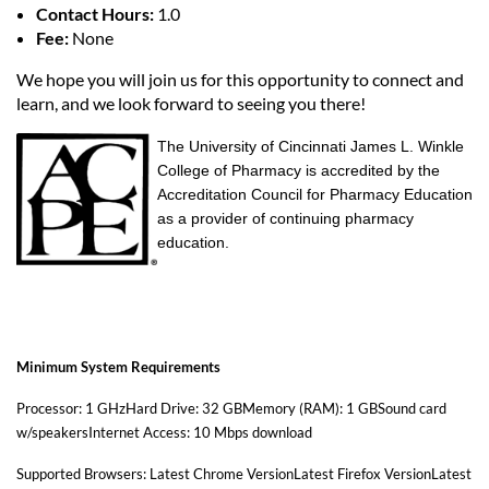
Contact Hours:
1.0
Fee:
None
We hope you will join us for this opportunity to connect and
learn, and we look forward to seeing you there!
The University of Cincinnati James L. Winkle
College of Pharmacy is accredited by the
Accreditation Council for Pharmacy Education
as a provider of continuing pharmacy
education.
Minimum System Requirements
Processor: 1 GHzHard Drive: 32 GBMemory (RAM): 1 GBSound card
w/speakersInternet Access: 10 Mbps download
Supported Browsers: Latest Chrome VersionLatest Firefox VersionLatest