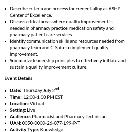
Describe criteria and process for credentialing as ASHP
Center of Excellence.
Discuss critical areas where quality improvement is
needed in pharmacy practice, medication safety and
pharmacy patient care services.
Identify communication skills and resources needed from
pharmacy team and C-Suite to implement quality
improvement.
Summarize leadership principles to effectively initiate and
sustain a quality improvement culture.
Event Details
nd
Date:
Thursday July 2
Time:
12:00-1:00 PM EST
Location:
Virtual
Setting:
Live
Audience:
Pharmacist and Pharmacy Technician
UAN:
0050-0000-26-077-L99-P/T
Activity Type:
Knowledge