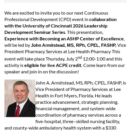
We are excited to invite you to our next Continuous
Professional Development (CPD) event in
collaboration
with the University of Cincinnati 2026 Leadership
Development Seminar Series
. This presentation,
Experience with Becoming an ASHP Center of Excellence
,
will be led by
Vice
John Armitstead, MS, RPh, CPEL, FASHP,
President Pharmacy Services at Lee Health Pharmacy This
nd
event will take place Thursday, July 2
12:00-1:00 and this
activity is
eligible for live ACPE credit.
Come learn from our
speaker and join in on the discussion!
John A. Armitstead, MS, RPh, CPEL, FASHP, is
Vice President of Pharmacy Services at Lee
Health in Fort Myers, Florida. He leads
practice advancement, strategic planning,
financial management, and system-wide
coordination of pharmacy services across a
five-hospital, three–skilled nursing facility,
and county-wide ambulatory health system with a $330