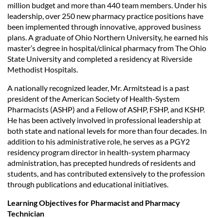
million budget and more than 440 team members. Under his
leadership, over 250 new pharmacy practice positions have
been implemented through innovative, approved business
plans. A graduate of Ohio Northern University, he earned his
master’s degree in hospital/clinical pharmacy from The Ohio
State University and completed a residency at Riverside
Methodist Hospitals.
A nationally recognized leader, Mr. Armitstead is a past
president of the American Society of Health-System
Pharmacists (ASHP) and a Fellow of ASHP, FSHP, and KSHP.
He has been actively involved in professional leadership at
both state and national levels for more than four decades. In
addition to his administrative role, he serves as a PGY2
residency program director in health-system pharmacy
administration, has precepted hundreds of residents and
students, and has contributed extensively to the profession
through publications and educational initiatives.
Learning Objectives for Pharmacist and Pharmacy
Technician