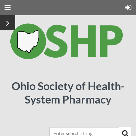
Ohio Society of Health-
System Pharmacy