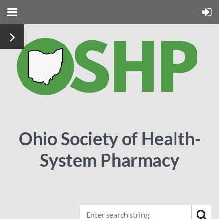
Ohio Society of Health-
System Pharmacy