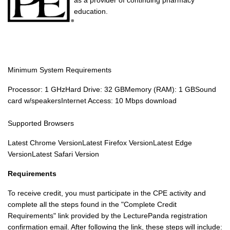
as a provider of continuing pharmacy
education.
Minimum System Requirements
Processor: 1 GHzHard Drive: 32 GBMemory (RAM): 1 GBSound
card w/speakersInternet Access: 10 Mbps download
Supported Browsers
Latest Chrome VersionLatest Firefox VersionLatest Edge
VersionLatest Safari Version
Requirements
To receive credit, you must participate in the CPE activity and
complete all the steps found in the "Complete Credit
Requirements" link provided by the LecturePanda registration
confirmation email. After following the link, these steps will include: