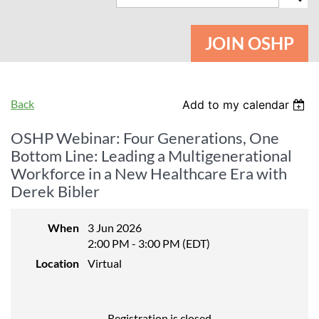
JOIN OSHP
Back
Add to my calendar
OSHP Webinar: Four Generations, One
Bottom Line: Leading a Multigenerational
Workforce in a New Healthcare Era with
Derek Bibler
When
3 Jun 2026
2:00 PM - 3:00 PM (EDT)
Location
Virtual
Registration is closed