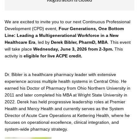
We are excited to invite you to our next Continuous Professional
Development (CPD) event,
Four
Generations, One Bottom
Line: Leading a Multigenerational Workforce in a New
Healthcare Era
,
led by
Derek Bibler, PharmD, MBA
. This event
will take place
Wednesday,
June 3, 2026 from 2-3pm.
This
activity is
eligible for live ACPE credit.
Dr. Bibler is a healthcare pharmacy leader with extensive
experience across multiple health systems in Central Ohio. He
earned his Doctor of Pharmacy from Ohio Northern University in
2011 and later completed his MBA at Wright State University in
2022. Derek has held progressive leadership roles at Premier
Health and Mercy Health and currently serves as the System
Director of Acute Care Operations at Kettering Health, where he
focuses on operational excellence, clinical integration, and
system-wide pharmacy strategy.