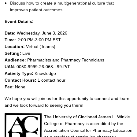
Discuss how to create a multigenerational culture that
improves patient outcomes.
Event Details:
Date:
Wednesday, June 3, 2026
Time:
2:00 PM-3:00 PM EST
Location:
Virtual (Teams)
Setting:
Live
Audience:
Pharmacists and Pharmacy Technicians
UAN:
0050-9999-26-068-L99-P/T
Activity Type:
Knowledge
Contact Hours:
1 contact hour
Fee:
None
We hope you will join us for this opportunity to connect and learn,
and we look forward to seeing you there!
The University of Cincinnati James L. Winkle
College of Pharmacy is accredited by the
Accreditation Council for Pharmacy Education