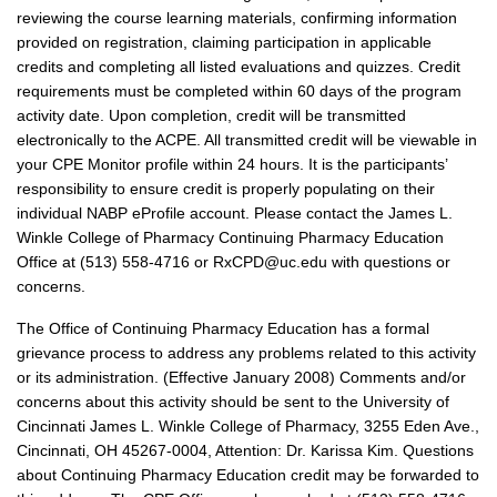
reviewing the course learning materials, confirming information
provided on registration, claiming participation in applicable
credits and completing all listed evaluations and quizzes. Credit
requirements must be completed within 60 days of the program
activity date. Upon completion, credit will be transmitted
electronically to the ACPE. All transmitted credit will be viewable in
your CPE Monitor profile within 24 hours. It is the participants’
responsibility to ensure credit is properly populating on their
individual NABP eProfile account. Please contact the James L.
Winkle College of Pharmacy Continuing Pharmacy Education
Office at (513) 558-4716 or RxCPD@uc.edu with questions or
concerns.
The Office of Continuing Pharmacy Education has a formal
grievance process to address any problems related to this activity
or its administration. (Effective January 2008) Comments and/or
concerns about this activity should be sent to the University of
Cincinnati James L. Winkle College of Pharmacy, 3255 Eden Ave.,
Cincinnati, OH 45267-0004, Attention: Dr. Karissa Kim. Questions
about Continuing Pharmacy Education credit may be forwarded to