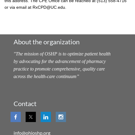
this address. The CPE Office can be reached at (513) 558-4716
or via email at RxCPD@UC.edu.
About the organization
"
The mission of OSHP is to optimize patient health
by advocating for the advancement of pharmacy
practice to promote comprehensive, quality care
across the health-care continuum
”
Contact
info@ohioshp.org