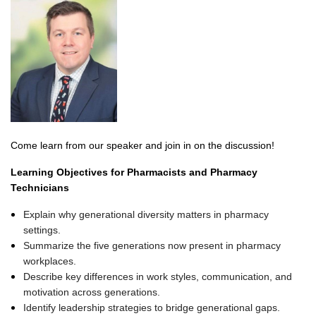
Come learn from our speaker and join in on the discussion!
Learning Objectives for Pharmacists and Pharmacy
Technicians
Explain why generational diversity matters in pharmacy
settings.
Summarize the five generations now present in pharmacy
workplaces.
Describe key differences in work styles, communication, and
motivation across generations.
Identify leadership strategies to bridge generational gaps.