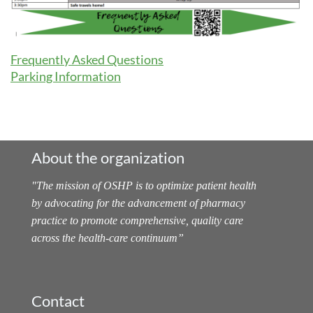
Frequently Asked Questions
Parking Information
About the organization
"
The mission of OSHP is to optimize patient health
by advocating for the advancement of pharmacy
practice to promote comprehensive, quality care
across the health-care continuum
”
Contact