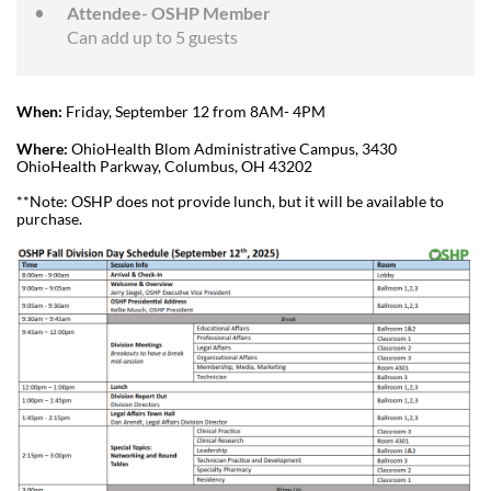
Attendee- OSHP Member
Can add up to 5 guests
When:
Friday, September 12 from 8AM- 4PM
Where:
OhioHealth Blom Administrative Campus, 3430
OhioHealth Parkway, Columbus, OH 43202
**Note: OSHP does not provide lunch, but it will be available to
purchase.