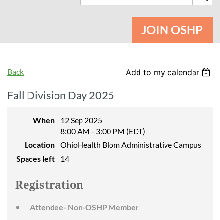
JOIN OSHP
Back
Add to my calendar
Fall Division Day 2025
When
12 Sep 2025
8:00 AM - 3:00 PM (EDT)
Location
OhioHealth Blom Administrative Campus
Spaces left
14
Registration
Attendee- Non-OSHP Member