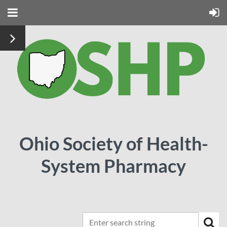
Ohio Society of Health-
System Pharmacy