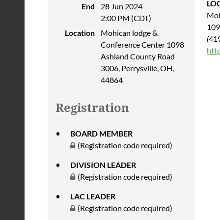
LO
End
28 Jun 2024
Moh
2:00 PM (CDT)
109
Location
Mohican lodge &
(
41
Conference Center 1098
htt
Ashland County Road
3006, Perrysville, OH,
44864
Registration
BOARD MEMBER
(Registration code required)
DIVISION LEADER
(Registration code required)
LAC LEADER
(Registration code required)