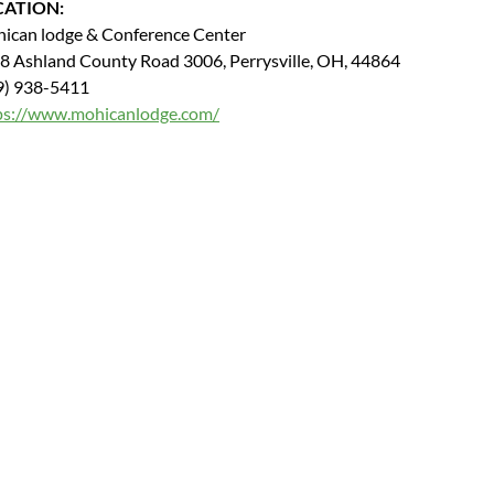
CATION:
ican lodge & Conference Center
8 Ashland County Road 3006, Perrysville, OH, 44864
9) 938-5411
ps://www.mohicanlodge.com/