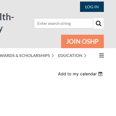
LOG IN
lth-
y
JOIN OSHP
WARDS & SCHOLARSHIPS
EDUCATION
Add to my calendar