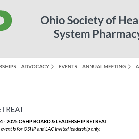
Ohio Society of Hea
System Pharmac
RSHIPS
ADVOCACY
EVENTS
ANNUAL MEETING
≡
A
ETREAT
4 - 2025 OSHP BOARD & LEADERSHIP RETREAT
 event is for OSHP and LAC invited leadership only.