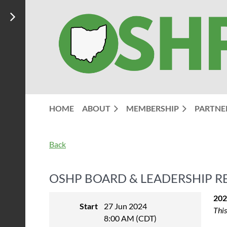
HOME
ABOUT
MEMBERSHIP
PARTNE
Back
OSHP BOARD & LEADERSHIP R
202
Start
27 Jun 2024
This
8:00 AM (CDT)