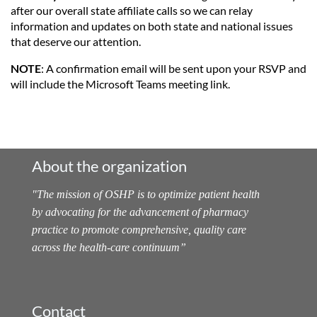
after our overall state affiliate calls so we can relay
information and updates on both state and national issues
that deserve our attention.
NOTE
: A confirmation email will be sent upon your RSVP and
will include the Microsoft Teams meeting link.
About the organization
"
The mission of OSHP is to optimize patient health
by advocating for the advancement of pharmacy
practice to promote comprehensive, quality care
across the health-care continuum
”
Contact