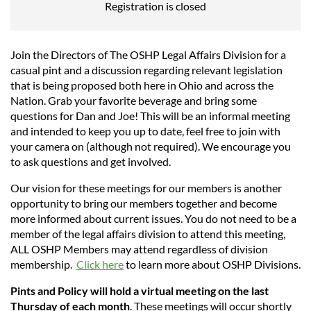
Registration is closed
Join the Directors of The OSHP Legal Affairs Division for a
casual pint and a discussion regarding relevant legislation
that is being proposed both here in Ohio and across the
Nation. Grab your favorite beverage and bring some
questions for Dan and Joe! This will be an informal
meeting
and intended to keep you up to date, feel free to join with
your camera on (although not required). We encourage you
to ask questions and get involved.
Our vision for these meetings for our members is another
opportunity to bring our members together and become
more informed about current issues. You do not need to be a
member of the legal affairs division to attend this meeting,
ALL OSHP Members may attend regardless of division
membership.
Click here
to learn more about OSHP Divisions.
Pints and Policy will hold a virtual meeting on the last
Thursday of each month
. These meetings will occur shortly