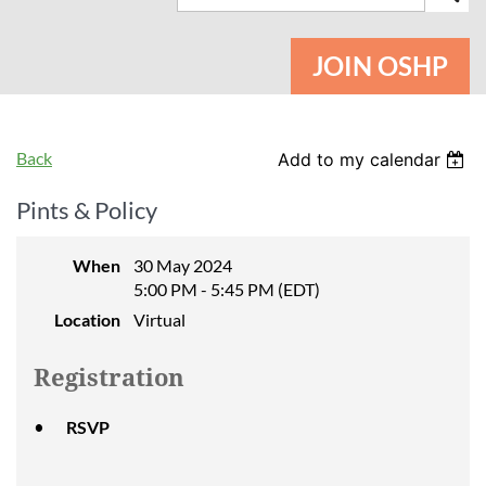
JOIN OSHP
Back
Add to my calendar
Pints & Policy
When
30 May 2024
5:00 PM - 5:45 PM (EDT)
Location
Virtual
Registration
RSVP