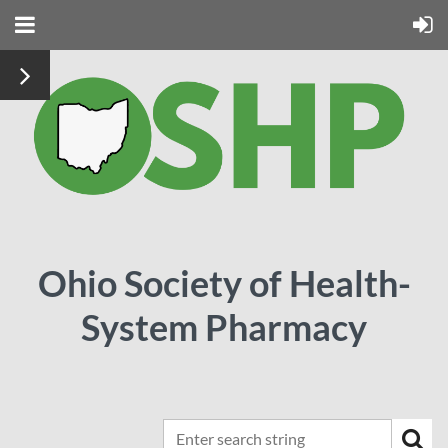
Ohio Society of Health-
System Pharmacy