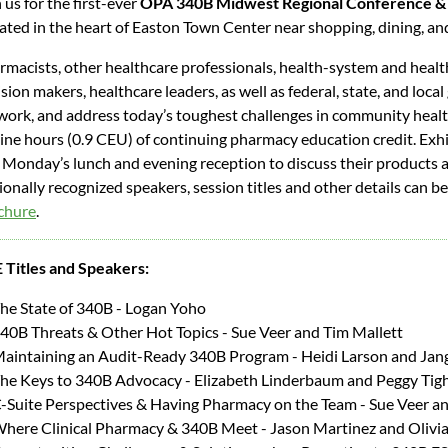
 us for the first-ever
OPA
340B Midwest Regional Conference &
uated in the heart of Easton Town Center near shopping, dining, a
rmacists, other healthcare professionals, health-system and heal
sion makers, healthcare leaders, as well as federal, state, and local
work, and address today’s toughest challenges in community heal
nine hours (0.9 CEU) of continuing pharmacy education credit. Exhib
 Monday’s lunch and evening reception to discuss their products a
onally recognized speakers, session titles and other details can b
chure
.
 Titles and Speakers:
he State of 340B - Logan Yoho
40B Threats & Other Hot Topics - Sue Veer and Tim Mallett
aintaining an Audit-Ready 340B Program - Heidi Larson and Jan
he Keys to 340B Advocacy - Elizabeth Linderbaum and Peggy Tig
-Suite Perspectives & Having Pharmacy on the Team - Sue Veer a
here Clinical Pharmacy & 340B Meet - Jason Martinez and Olivi