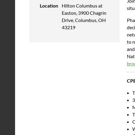
Join
Location
Hilton Columbus at
sit
Easton, 3900 Chagrin
Pha
Drive, Columbus, OH
deci
43219
net
to 
and
Nati
bro
CPE
T
3
M
T
C
W