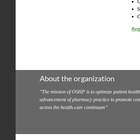
O
S
C
Reg
About the organization
"
The mission of OSHP is to optimize patient health
advancement of pharmacy practice to promote com
across the health-care continuum
”