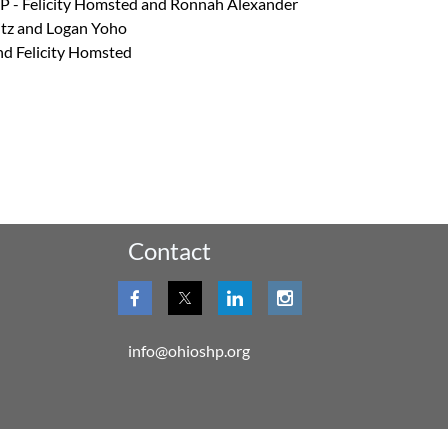
SP - Felicity Homsted and Ronnah Alexander
itz and Logan Yoho
nd Felicity Homsted
Contact
info@ohioshp.org