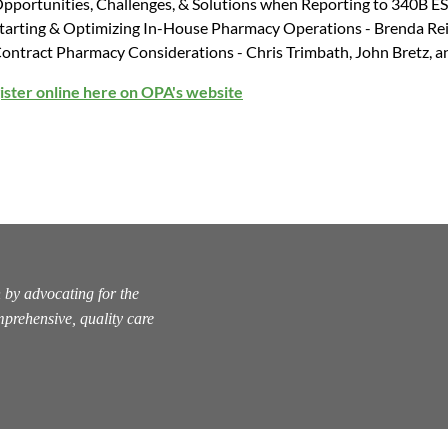
pportunities, Challenges, & Solutions when Reporting to 340B E
tarting & Optimizing In-House Pharmacy Operations - Brenda Re
ontract Pharmacy Considerations - Chris Trimbath, John Bretz, a
ister online here on OPA's website
 by advocating for the
prehensive, quality care