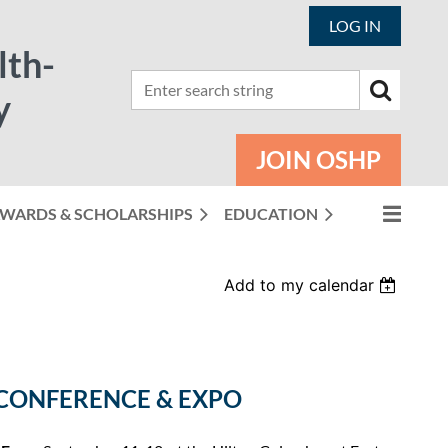
LOG IN
lth-
y
JOIN OSHP
WARDS & SCHOLARSHIPS
EDUCATION
Add to my calendar
CONFERENCE & EXPO