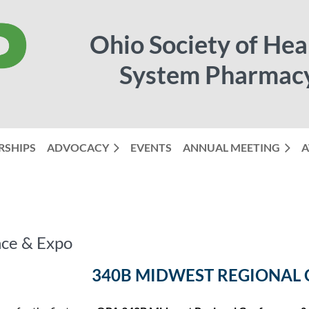
Ohio Society of Hea
System Pharmac
RSHIPS
ADVOCACY
EVENTS
ANNUAL MEETING
≡
A
ce & Expo
340B MIDWEST REGIONAL 