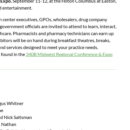
 Expo
, September 11-12, at the Hilton Columbus at Easton,
nd entertainment.
th center executives, GPOs, wholesalers, drug company
 government officials are invited to attend to learn, interact,
thcare. Pharmacists and pharmacy technicians can earn up
itors will be on hand during breakfast theatres, breaks,
nd services designed to meet your practice needs.
e found in the
340B Midwest Regional Conference & Expo
gus Whitner
he
nd Nick Saltsman
a Nathan