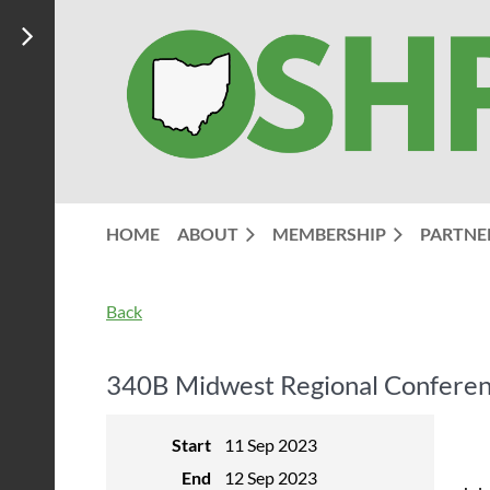
HOME
ABOUT
MEMBERSHIP
PARTNE
Back
340B Midwest Regional Conferen
Start
11 Sep 2023
End
12 Sep 2023