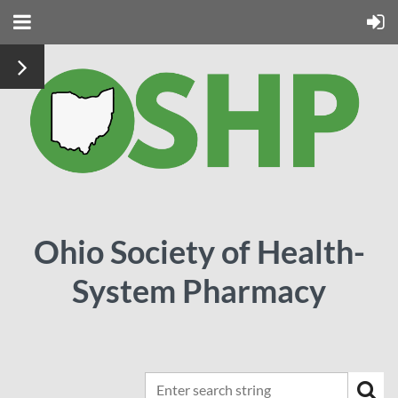
Ohio Society of Health-
System Pharmacy