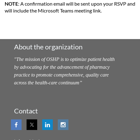
NOTE
: A confirmation email will be sent upon your RSVP and
will include the Microsoft Teams meeting link.
About the organization
"
The mission of OSHP is to optimize patient health
by advocating for the advancement of pharmacy
practice to promote comprehensive, quality care
across the health-care continuum
”
Contact