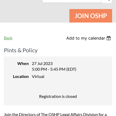
JOIN OSHP
Back
Add to my calendar
Pints & Policy
When
27 Jul 2023
5:00 PM - 5:45 PM (EDT)
Location
Virtual
Registration is closed
Join the Directors of The OSHP Legal Affairs Division for a