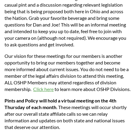
casual pint and a discussion regarding relevant legislation
being that is being proposed both here in Ohio and across
the Nation. Grab your favorite beverage and bring some
questions for Dan and Joe! This will be an informal
meeting
and intended to keep you up to date, feel free to join with
your camera on (although not required). We encourage you
to ask questions and get involved.
Our vision for these meetings for our members is another
opportunity to bring our members together and become
more informed about current issues. You do not need to be a
member of the legal affairs division to attend this meeting,
ALL OSHP Members may attend regardless of division
membership.
Click here
to learn more about OSHP Divisions.
Pints and Policy will hold a virtual meeting on the 4th
Thursday of each month
. These meetings will occur shortly
after our overall state affiliate calls so we can relay
information and updates on both state and national issues
that deserve our attention.