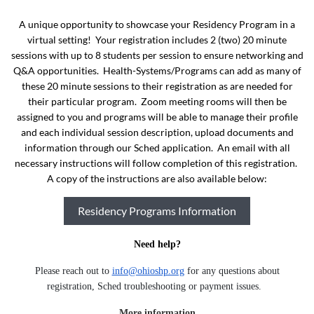
A unique opportunity to showcase your Residency Program in a
virtual setting! Your registration includes 2 (two) 20 minute
sessions with up to 8 students per session to ensure networking and
Q&A opportunities. Health-Systems/Programs can add as many of
these 20 minute sessions to their registration as are needed for
their particular program. Zoom meeting rooms will then be
assigned to you and programs will be able to manage their profile
and each individual session description, upload documents and
information through our Sched application. An email with all
necessary instructions will follow completion of this registration.
A copy of the instructions are also available below:
Residency Programs Information
Need help?
Please reach out to
info@ohioshp.org
for any questions about
registration, Sched troubleshooting or payment issues.
More information