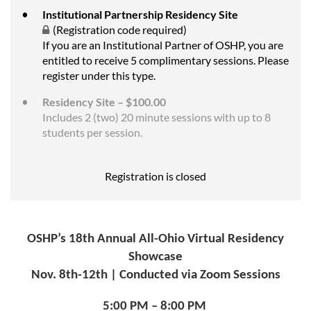
Institutional Partnership Residency Site
(Registration code required)
If you are an Institutional Partner of OSHP, you are
entitled to receive 5 complimentary sessions. Please
register under this type.
Residency Site – $100.00
Includes 2 (two) 20 minute sessions with up to 8
students per session.
Registration is closed
OSHP’s 18th Annual All-Ohio Virtual Residency
Showcase
Nov. 8th-12th | Conducted via Zoom Sessions
5:00 PM – 8:00 PM