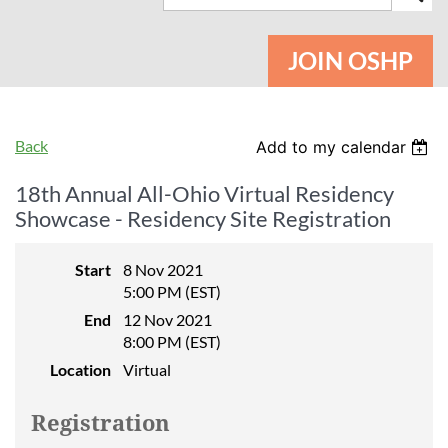
JOIN OSHP
Back
Add to my calendar
18th Annual All-Ohio Virtual Residency
Showcase - Residency Site Registration
Start
8 Nov 2021
5:00 PM (EST)
End
12 Nov 2021
8:00 PM (EST)
Location
Virtual
Registration