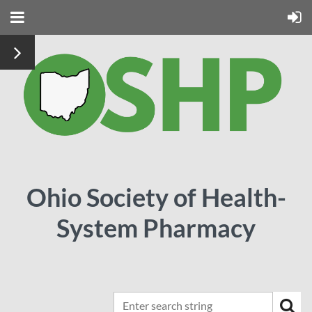
Ohio Society of Health-
System Pharmacy