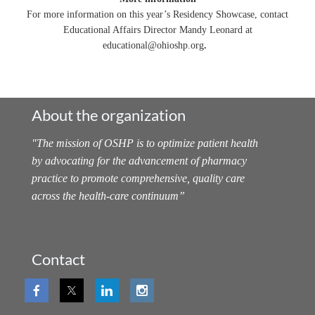
For more information on this year’s Residency Showcase, contact
Educational Affairs Director Mandy Leonard at
educational@ohioshp.org
.
About the organization
"
The mission of OSHP is to optimize patient health
by advocating for the advancement of pharmacy
practice to promote comprehensive, quality care
across the health-care continuum
”
Contact