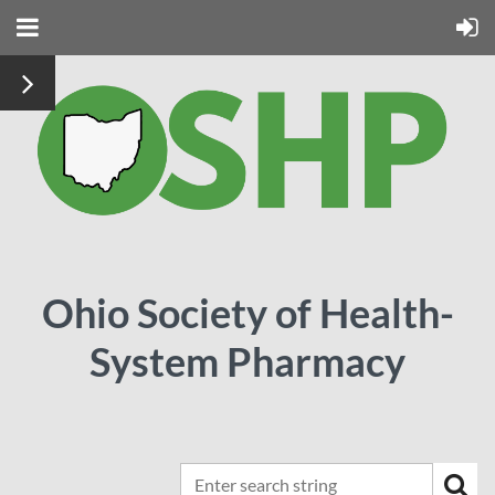
Ohio Society of Health-
System Pharmacy