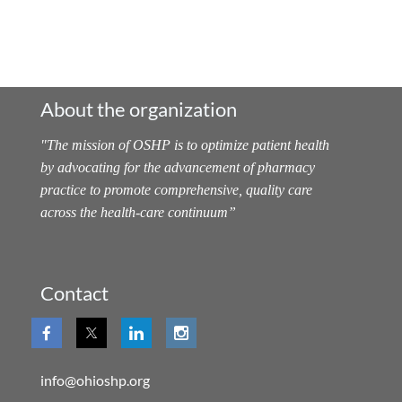
About the organization
"
The mission of OSHP is to optimize patient health
by advocating for the advancement of pharmacy
practice to promote comprehensive, quality care
across the health-care continuum
”
Contact
info@ohioshp.org