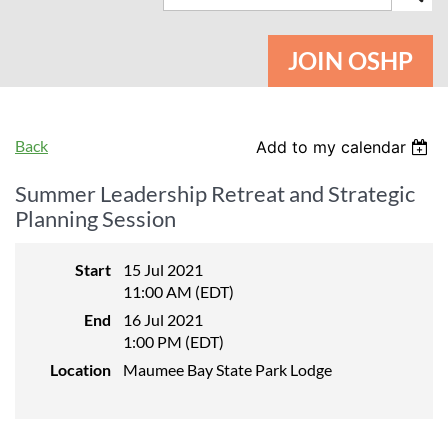
JOIN OSHP
Back
Add to my calendar
Summer Leadership Retreat and Strategic
Planning Session
Start
15 Jul 2021
11:00 AM (EDT)
End
16 Jul 2021
1:00 PM (EDT)
Location
Maumee Bay State Park Lodge