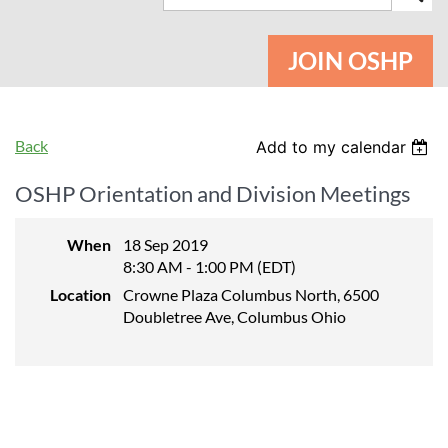
JOIN OSHP
Back
Add to my calendar
OSHP Orientation and Division Meetings
When
18 Sep 2019
8:30 AM - 1:00 PM (EDT)
Location
Crowne Plaza Columbus North, 6500
Doubletree Ave, Columbus Ohio