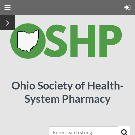
Ohio Society of Health-
System Pharmacy