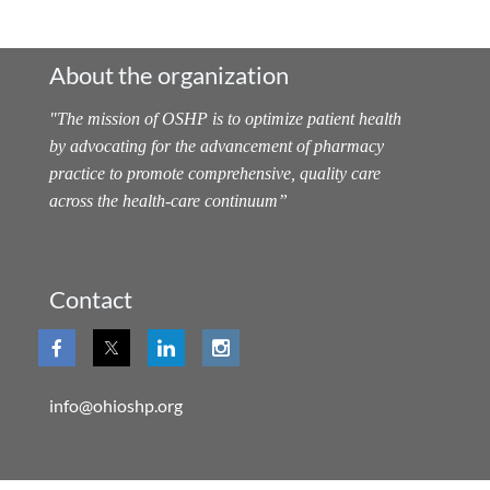
About the organization
"
The mission of OSHP is to optimize patient health
by advocating for the advancement of pharmacy
practice to promote comprehensive, quality care
across the health-care continuum
”
Contact
info@ohioshp.org