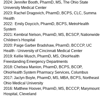
2024: Jennifer Booth, PharmD, MS, The Ohio State
University Medical Center
2023: Rachel Dragovich, PharmD, BCPS, CLC, Summa
Health
2022: Emily Doycich, PharmD, BCPS, MetroHealth
System
2021: Kembral Nelson, PharmD, MS, BCSCP, Nationwide
Children's Hospital
2020: Paige Garber Bradshaw, PharmD, BCCCP, UC
Health - University of Cincinnati Medical Center
2019: Kellie Musch, PharmD, MS, OhioHealth
Freestanding Emergency Departments
2018: Chelsea Manion, PharmD, BCPS, BCOP,
OhioHealth System Pharmacy Services, Columbus
2017: Jaclyn Boyle, PharmD, MS, MBA, BCPS, Northeast
Ohio Medical University
2016: Matthew Hoover, PharmD, MS, BCCCP, Marymount
Hospital, Cleveland