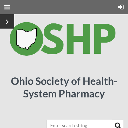
Ohio Society of Health-
System Pharmacy