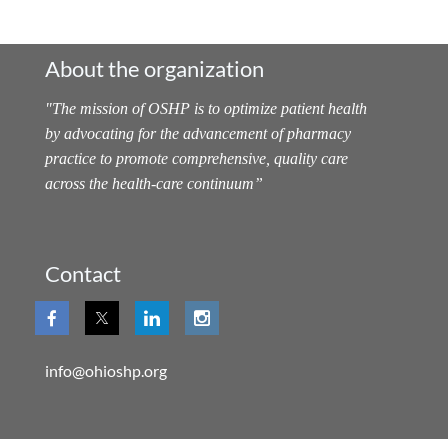
About the organization
"
The mission of OSHP is to optimize patient health
by advocating for the advancement of pharmacy
practice to promote comprehensive, quality care
across the health-care continuum
”
Contact
info@ohioshp.org