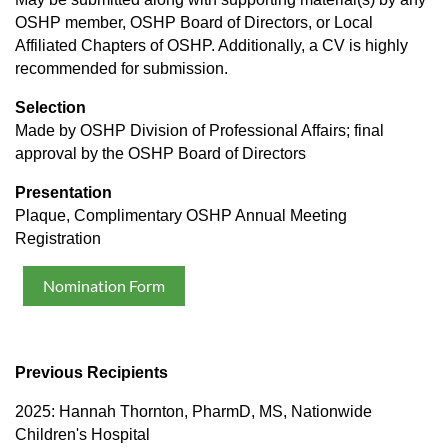
OSHP member, OSHP Board of Directors, or Local
Affiliated Chapters of OSHP. Additionally, a CV is highly
recommended for submission.
Selection
Made by OSHP Division of Professional Affairs; final
approval by the OSHP Board of Directors
Presentation
Plaque, Complimentary OSHP Annual Meeting
Registration
Nomination Form
Previous Recipients
2025: Hannah Thornton, PharmD, MS, Nationwide
Children's Hospital