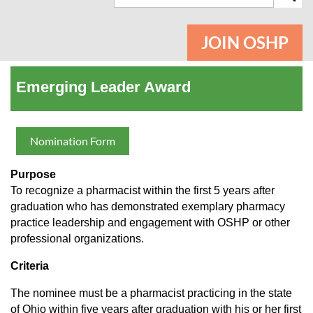
JOIN OSHP
Emerging Leader Award
Nomination Form
Purpose
To recognize a pharmacist within the first 5 years after
graduation who has demonstrated exemplary pharmacy
practice leadership and engagement with OSHP or other
professional organizations.
Criteria
The nominee must be a pharmacist practicing in the state
of Ohio within five years after graduation with his or her first