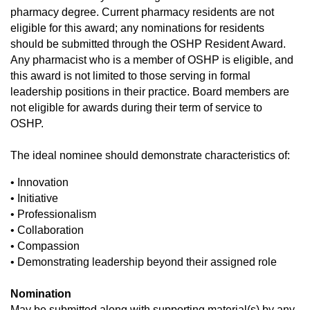
pharmacy degree. Current pharmacy residents are not
eligible for this award; any nominations for residents
should be submitted through the OSHP Resident Award.
Any pharmacist who is a member of OSHP is eligible, and
this award is not limited to those serving in formal
leadership positions in their practice.
Board members are
not eligible for awards during their term of service to
OSHP.
The ideal nominee should demonstrate characteristics of:
• Innovation
• Initiative
• Professionalism
• Collaboration
• Compassion
• Demonstrating leadership beyond their assigned role
Nomination
May be submitted along with supporting material(s) by any