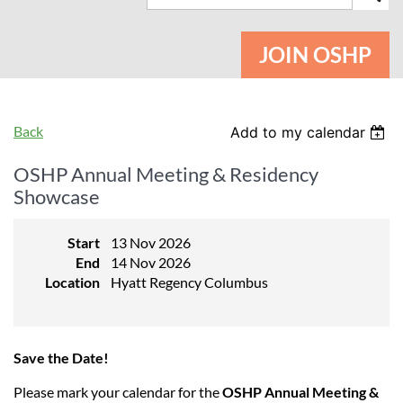
JOIN OSHP
Back
Add to my calendar
OSHP Annual Meeting & Residency
Showcase
Start
13 Nov 2026
End
14 Nov 2026
Location
Hyatt Regency Columbus
Save the Date!
Please mark your calendar for the
OSHP Annual Meeting &