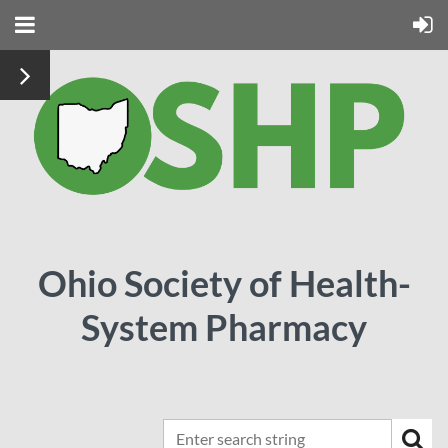
Ohio Society of Health-
System Pharmacy