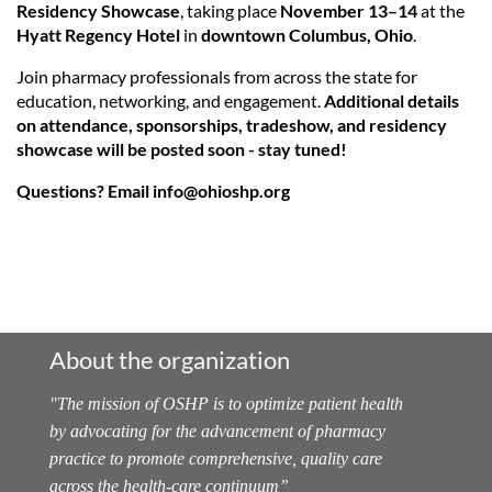
Residency Showcase
, taking place
November 13–14
at the
Hyatt Regency Hotel
in
downtown Columbus, Ohio
.
Join pharmacy professionals from across the state for
education, networking, and engagement.
Additional details
on attendance, sponsorships, tradeshow, and residency
showcase will be posted soon - stay tuned!
Questions? Email info@ohioshp.org
About the organization
"
The mission of OSHP is to optimize patient health
by advocating for the advancement of pharmacy
practice to promote comprehensive, quality care
across the health-care continuum
”